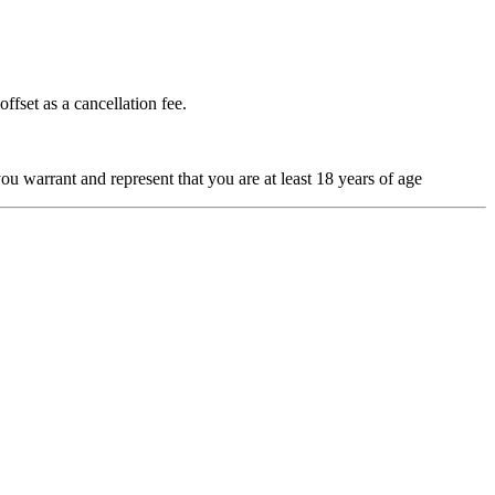
ffset as a cancellation fee.
u warrant and represent that you are at least 18 years of age