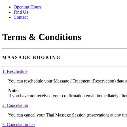
Opening Hours
Find Us
Contact
Terms & Conditions
MASSAGE BOOKING
1. Reschedule
You can reschedule your Massage / Treatment (Reservation) date a
Note:
If you have not received your confirmation email immediately afte
2. Cancelation
You can cancel your Thai Massage Session (reservation) at any time
3. Cancelation fee