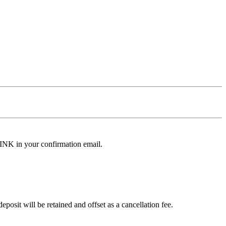
LINK in your confirmation email.
osit will be retained and offset as a cancellation fee.