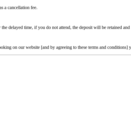
as a cancellation fee.
the delayed time, if you do not attend, the deposit will be retained and o
oking on our website [and by agreeing to these terms and conditions] yo