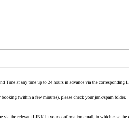
nd Time at any time up to 24 hours in advance via the corresponding 
r booking (within a few minutes), please check your junk/spam folder.
 via the relevant LINK in your confirmation email, in which case the dep