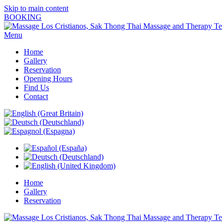
Skip to main content
BOOKING
Menu
Home
Gallery
Reservation
Opening Hours
Find Us
Contact
Home
Gallery
Reservation