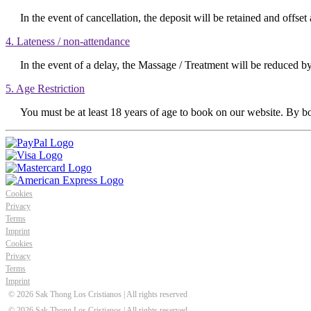
In the event of cancellation, the deposit will be retained and offset 
4. Lateness / non-attendance
In the event of a delay, the Massage / Treatment will be reduced by 
5. Age Restriction
You must be at least 18 years of age to book on our website. By bo
Cookies
Privacy
Terms
Imprint
Cookies
Privacy
Terms
Imprint
© 2026 Sak Thong Los Cristianos
| All rights reserved
© 2026 Sak Thong Los Cristianos | All rights reserved